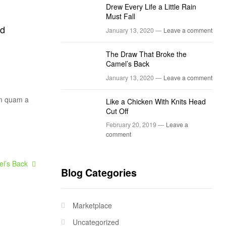
Drew Every Life a Little Rain
Must Fall
ed
January 13, 2020 —
Leave a comment
The Draw That Broke the
Camel’s Back
January 13, 2020 —
Leave a comment
um quam a
Like a Chicken With Knits Head
Cut Off
February 20, 2019 —
Leave a
comment
l’s Back
Blog Categories
Marketplace
Uncategorized