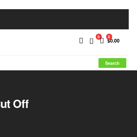
0
0
$
0.00
Search
ut Off