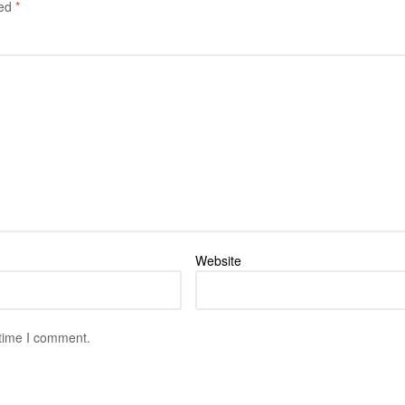
ked
*
Website
 time I comment.