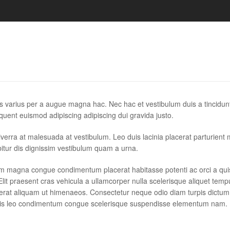
s varius per a augue magna hac. Nec hac et vestibulum duis a tincidun
quent euismod adipiscing adipiscing dui gravida justo.
r viverra at malesuada at vestibulum. Leo duis lacinia placerat parturient
itur dis dignissim vestibulum quam a urna.
um magna congue condimentum placerat habitasse potenti ac orci a qu
lit praesent cras vehicula a ullamcorper nulla scelerisque aliquet temp
erat aliquam ut himenaeos. Consectetur neque odio diam turpis dictum
allis leo condimentum congue scelerisque suspendisse elementum nam.