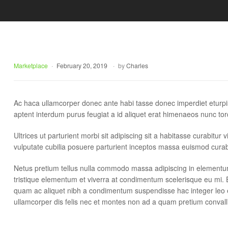
Delight.
Marketplace
February 20, 2019
by
Charles
Ac haca ullamcorper donec ante habi tasse donec imperdiet eturpi
aptent interdum purus feugiat a id aliquet erat himenaeos nunc tor
Ultrices ut parturient morbi sit adipiscing sit a habitasse curabitu
vulputate cubilia posuere parturient inceptos massa euismod curab
Netus pretium tellus nulla commodo massa adipiscing in element
tristique elementum et viverra at condimentum scelerisque eu mi. E
quam ac aliquet nibh a condimentum suspendisse hac integer leo 
ullamcorper dis felis nec et montes non ad a quam pretium conv