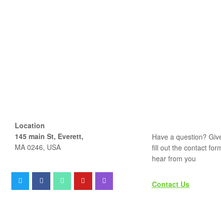
Location
145 main St, Everett,
Have a question? Give
MA 0246, USA
fill out the contact fo
hear from you
Contact Us