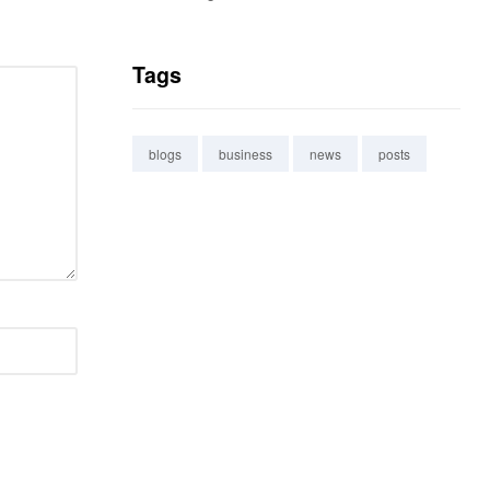
Tags
blogs
business
news
posts