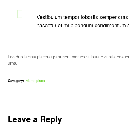
Vestibulum tempor lobortis semper cras o
nascetur et mi bibendum condimentum s
Leo duis lacinia placerat parturient montes vulputate cubilia pos
urna.
Category:
Marketplace
Leave a Reply