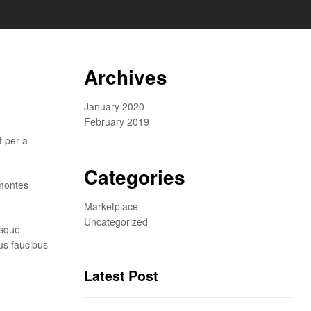
Archives
January 2020
February 2019
t per a
Categories
 montes
Marketplace
Uncategorized
isque
us faucibus
Latest Post