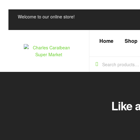
Welcome to our online store!
Home
Shop
Charles
Caraibean
Super
Like 
Market
Every
Shelf,
a
Caribbean