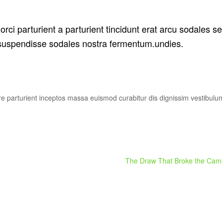
rci parturient a parturient tincidunt erat arcu sodales s
uspendisse sodales nostra fermentum.undies.
uere parturient inceptos massa euismod curabitur dis dignissim vestibul
The Draw That Broke the Came