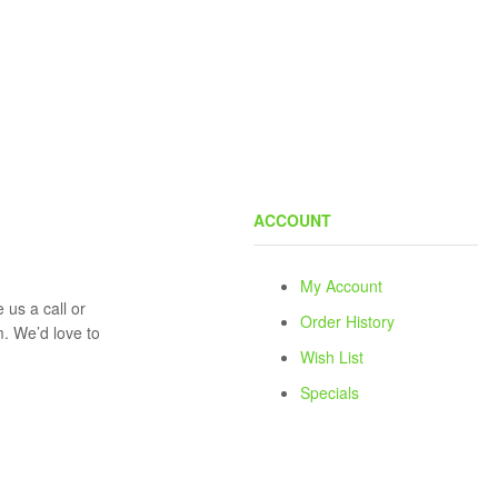
ACCOUNT
My Account
 us a call or
Order History
rm. We’d love to
Wish List
Specials