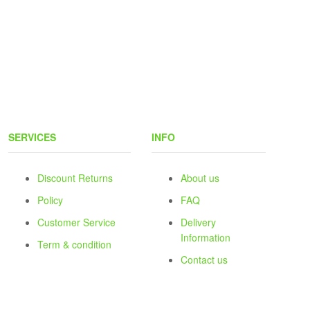
SERVICES
INFO
Discount Returns
About us
Policy
FAQ
Customer Service
Delivery
Information
Term & condition
Contact us