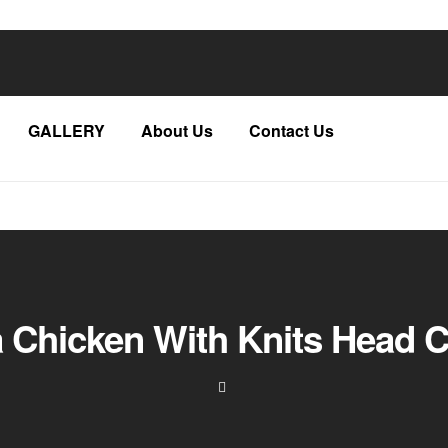
GALLERY
About Us
Contact Us
a Chicken With Knits Head C