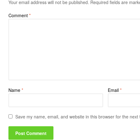
Your email address will not be published.
Required fields are mar
Comment
*
Name
*
Email
*
Save my name, email, and website in this browser for the next