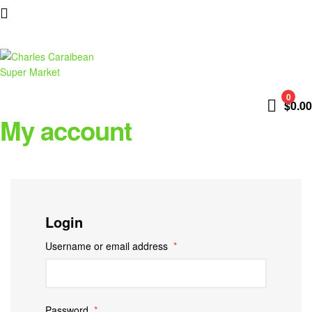
Charles
0
$
0.00
Caraibean
My account
Super
Market
Login
Username or email address
*
Password
*