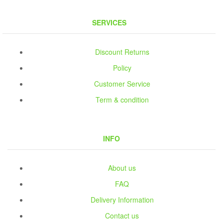
SERVICES
Discount Returns
Policy
Customer Service
Term & condition
INFO
About us
FAQ
Delivery Information
Contact us