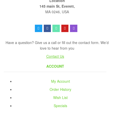
Location
145 main St, Everett,
MA 0246, USA
Have a question? Give us a call or fill out the contact form. We’d
love to hear from you
Contact Us
ACCOUNT
My Account
Order History
Wish List
Specials