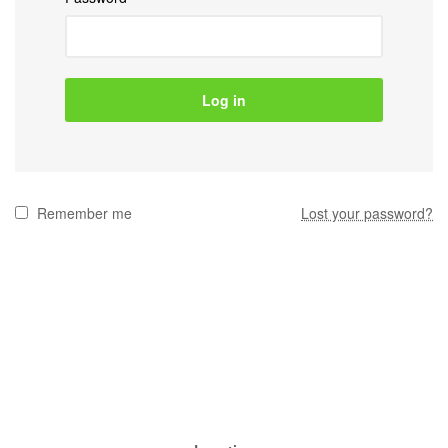
Log in
Remember me
Lost your password?