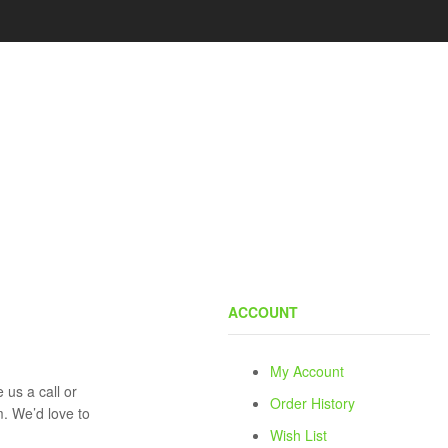
ACCOUNT
My Account
 us a call or
Order History
rm. We’d love to
Wish List