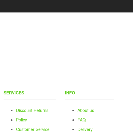
SERVICES
INFO
Discount Returns
About us
Policy
FAQ
Customer Service
Delivery