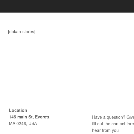
Delight.
[dokan-stores]
Location
145 main St, Everett,
Have a question? Give
MA 0246, USA
fill out the contact fo
hear from you