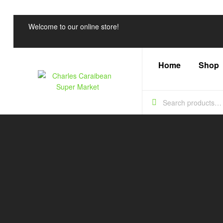
Welcome to our online store!
Home
Shop
Charles
Caraibean
Super
Market
Every
Shelf,
a
Caribbean