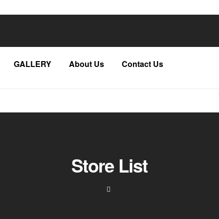
GALLERY
About Us
Contact Us
Store List