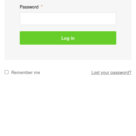
Password
*
Log in
Remember me
Lost your password?