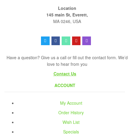
Location
145 main St, Everett,
MA 0246, USA
Have a question? Give us a call or fill out the contact form. We’d
love to hear from you
Contact Us
ACCOUNT
My Account
Order History
Wish List
Specials