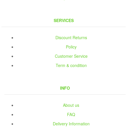
SERVICES
Discount Returns
Policy
Customer Service
Term & condition
INFO
About us
FAQ
Delivery Information