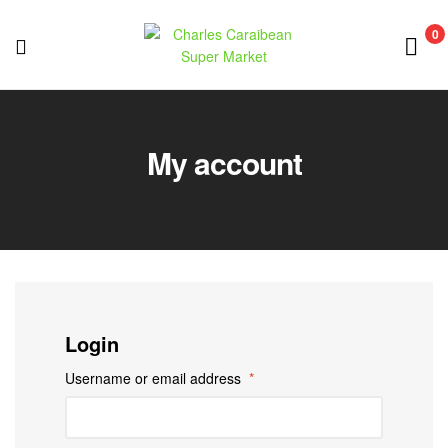
0
Charles
Caraibean
My account
Super
Market
Login
Username or email address
*