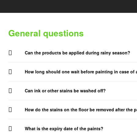
Delight.
General questions
Can the products be applied during rainy season?
How long should one wait before painting in case of
Can ink or other stains be washed off?
How do the stains on the floor be removed after the p
What is the expiry date of the paints?