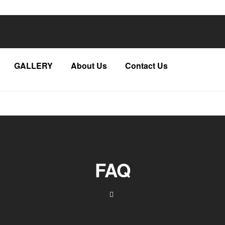
GALLERY
About Us
Contact Us
FAQ