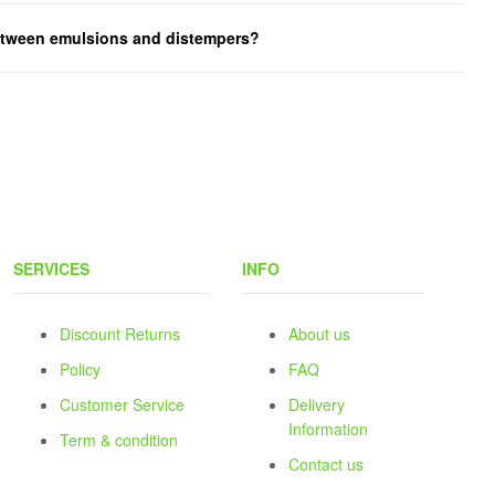
between emulsions and distempers?
SERVICES
INFO
Discount Returns
About us
Policy
FAQ
Customer Service
Delivery
Information
Term & condition
Contact us