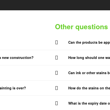
Other questions
Can the products be app
 a new construction?
How long should one wai
Can ink or other stains 
ainting is over?
How do the stains on the
What is the expiry date o