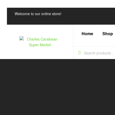
Welcome to our online store!
Home
Shop
Charles
Caraibean
Super
Market
Every
Shelf,
a
Caribbean