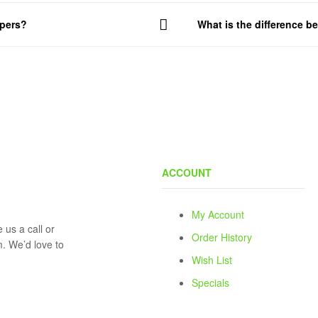
mpers?
What is the difference 
ACCOUNT
My Account
 us a call or
Order History
rm. We’d love to
Wish List
Specials