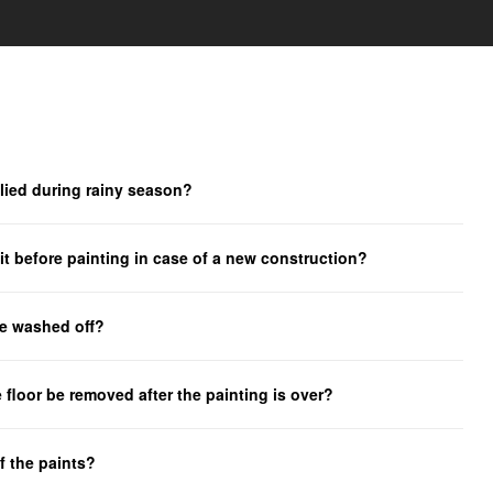
lied during rainy season?
t before painting in case of a new construction?
be washed off?
 floor be removed after the painting is over?
f the paints?