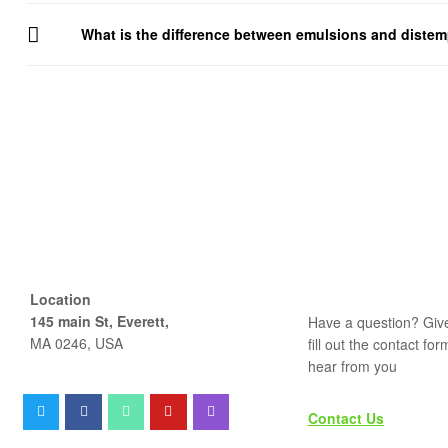
What is the difference between emulsions and diste
Location
145 main St, Everett,
Have a question? Give
MA 0246, USA
fill out the contact fo
hear from you
Contact Us